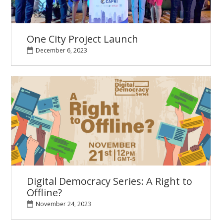
One City Project Launch
December 6, 2023
Digital Democracy Series: A Right to
Offline?
November 24, 2023