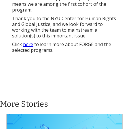
means we are among the first cohort of the
program.
Thank you to the NYU Center for Human Rights
and Global Justice, and we look forward to
working with the team to mainstream a
solution(s) to this important issue.
Click
here
to learn more about FORGE and the
selected programs.
More Stories