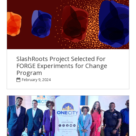
SlashRoots Project Selected For
FORGE Experiments for Change
Program
February 9, 2024