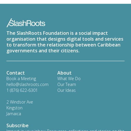
The SlashRoots Foundation is a social impact
organisation that designs digital tools and services
to transform the relationship between Caribbean
governments and their citizens.
Contact
About
Book a Meeting
What We Do
hello@slashroots.com
Our Team
1 (876) 622-6301‬
Our Ideas
2 Windsor Ave
Kingston
Jamaica
Subscribe