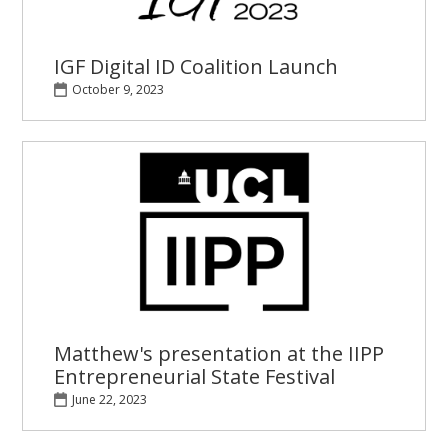
IGF Digital ID Coalition Launch
October 9, 2023
Matthew's presentation at the IIPP
Entrepreneurial State Festival
June 22, 2023