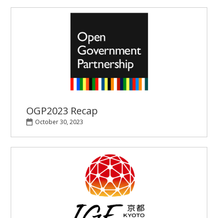
OGP2023 Recap
October 30, 2023