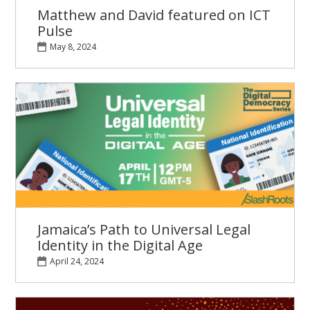
Matthew and David featured on ICT
Pulse
May 8, 2024
Jamaica’s Path to Universal Legal
Identity in the Digital Age
April 24, 2024