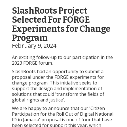
SlashRoots Project
Selected For FORGE
Experiments for Change
Program
February 9, 2024
An exciting follow-up to our participation in the
2023 FORGE forum.
SlashRoots had an opportunity to submit a
proposal under the FORGE experiments for
change program. This initiative seeks to
support the design and implementation of
solutions that could 'transform the fields of
global rights and justice'.
We are happy to announce that our 'Citizen
Participation for the Roll Out of Digital National
ID in Jamaica' proposal is one of four that have
been selected for support this year, which