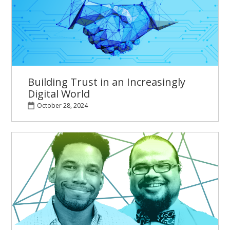
Building Trust in an Increasingly
Digital World
October 28, 2024